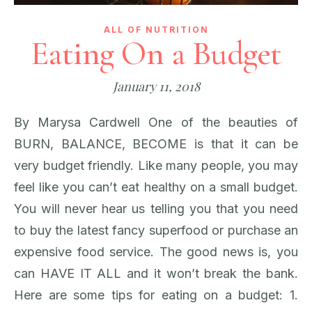
ALL OF NUTRITION
Eating On a Budget
January 11, 2018
By Marysa Cardwell One of the beauties of
BURN, BALANCE, BECOME is that it can be
very budget friendly. Like many people, you may
feel like you can’t eat healthy on a small budget.
You will never hear us telling you that you need
to buy the latest fancy superfood or purchase an
expensive food service. The good news is, you
can HAVE IT ALL and it won’t break the bank.
Here are some tips for eating on a budget: 1.