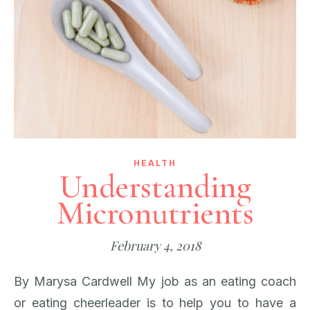
HEALTH
Understanding
Micronutrients
February 4, 2018
By Marysa Cardwell My job as an eating coach
or eating cheerleader is to help you to have a