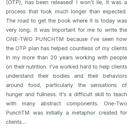
(OTP), has been released! I won’t lie, it was a
process that took much longer than expected.
The road to get the book where it is today was
very long. It was important for me to write the
ONE-TWO PUNCHTM because I’ve seen how
the OTP plan has helped countless of my clients
in my more than 20 years working with people
on their nutrition. I’ve worked hard to help clients
understand their bodies and their behaviors
around food, particularly the sensations of
hunger and fullness. It’s a difficult skill to teach
with many abstract components. One-Two
PunchTM was initially a metaphor created for
clients…