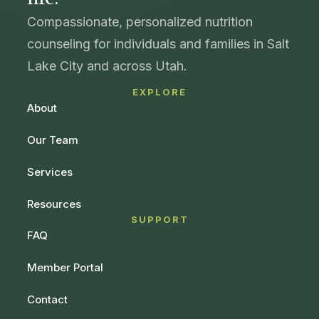
Compassionate, personalized nutrition
counseling for individuals and families in Salt
Lake City and across Utah.
EXPLORE
About
Our Team
Services
Resources
SUPPORT
FAQ
Member Portal
Contact