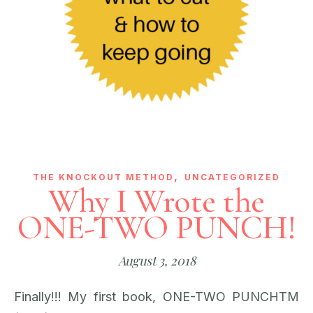
,
THE KNOCKOUT METHOD
UNCATEGORIZED
Why I Wrote the
ONE-TWO PUNCH!
August 3, 2018
Finally!!! My first book, ONE-TWO PUNCHTM