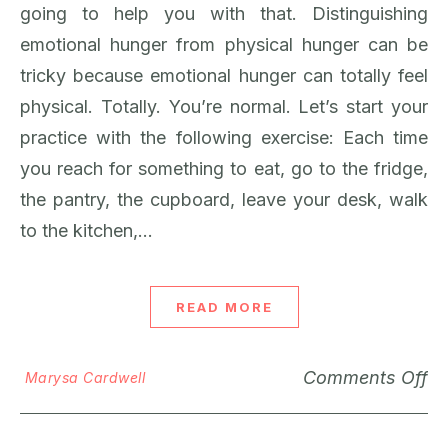
going to help you with that. Distinguishing
emotional hunger from physical hunger can be
tricky because emotional hunger can totally feel
physical. Totally. You’re normal. Let’s start your
practice with the following exercise: Each time
you reach for something to eat, go to the fridge,
the pantry, the cupboard, leave your desk, walk
to the kitchen,…
READ MORE
Comments Off
Marysa Cardwell