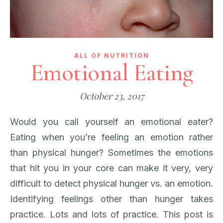
ALL OF NUTRITION
Emotional Eating
October 23, 2017
Would you call yourself an emotional eater?
Eating when you’re feeling an emotion rather
than physical hunger? Sometimes the emotions
that hit you in your core can make it very, very
difficult to detect physical hunger vs. an emotion.
Identifying feelings other than hunger takes
practice. Lots and lots of practice. This post is