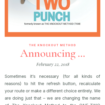
THE KNOCKOUT METHOD
Announcing …
February 22, 2018
Sometimes it’s necessary (for all kinds of
reasons) to hit the refresh button, recalculate
your route or make a different choice entirely. We
are doing just that – we are changing the name