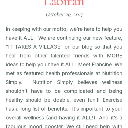
Labiran
October 29, 2017
In keeping with our motto, we’re here to help you
have it ALL! We are continuing our new feature,
“IT TAKES A VILLAGE” on our blog so that you
hear from other talented friends with MORE
ideas to help you have it ALL. Meet Francine. We
met as featured health professionals at Nutrition
Simply. Nutrition Simply believes wellness
shouldn’t have to be complicated and being
healthy should be doable, even fun!!! Exercise
has a long list of benefits. It’s important to your
overall wellness (and having it ALL!). And it’s a
fabulous mood booster. We still need help with