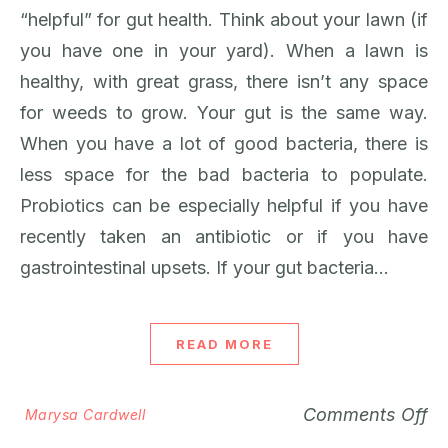
“helpful” for gut health. Think about your lawn (if
you have one in your yard). When a lawn is
healthy, with great grass, there isn’t any space
for weeds to grow. Your gut is the same way.
When you have a lot of good bacteria, there is
less space for the bad bacteria to populate.
Probiotics can be especially helpful if you have
recently taken an antibiotic or if you have
gastrointestinal upsets. If your gut bacteria…
READ MORE
Comments Off
Marysa Cardwell