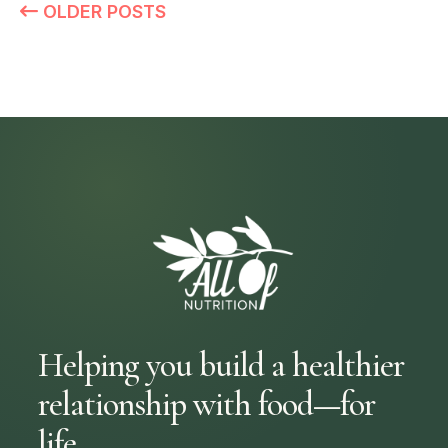
OLDER POSTS
Helping you build a healthier
relationship with food—for
life.