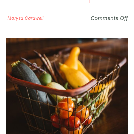
Comments Off
Marysa Cardwell