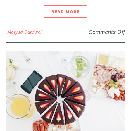
READ MORE
Comments Off
Marysa Cardwell