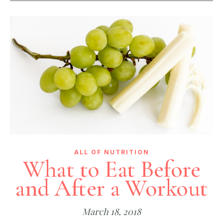
ALL OF NUTRITION
What to Eat Before
and After a Workout
March 18, 2018