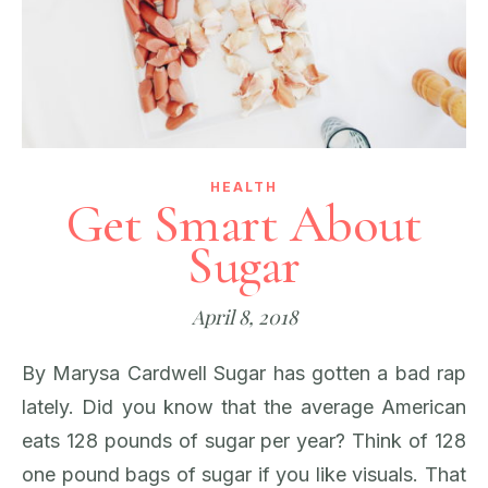
HEALTH
Get Smart About
Sugar
April 8, 2018
By Marysa Cardwell Sugar has gotten a bad rap
lately. Did you know that the average American
eats 128 pounds of sugar per year? Think of 128
one pound bags of sugar if you like visuals. That