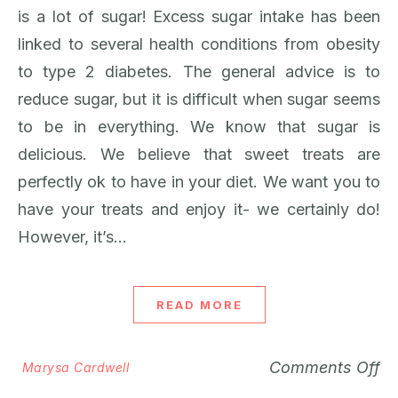
is a lot of sugar! Excess sugar intake has been
linked to several health conditions from obesity
to type 2 diabetes. The general advice is to
reduce sugar, but it is difficult when sugar seems
to be in everything. We know that sugar is
delicious. We believe that sweet treats are
perfectly ok to have in your diet. We want you to
have your treats and enjoy it- we certainly do!
However, it’s…
READ MORE
Comments Off
Marysa Cardwell