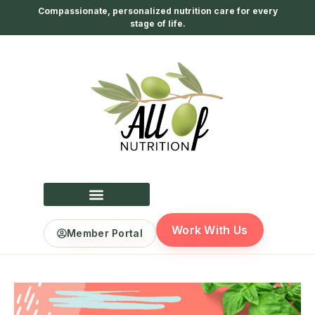
Compassionate, personalized nutrition care for every
stage of life.
Work With Us
Member Portal