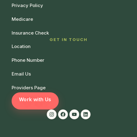
Privacy Policy
Medicare
Insurance Check
GET IN TOUCH
Location
Phone Number
Email Us
Providers Page
Work with Us