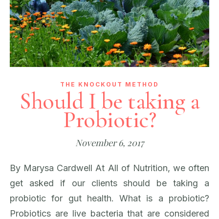
THE KNOCKOUT METHOD
Should I be taking a
Probiotic?
November 6, 2017
By Marysa Cardwell At All of Nutrition, we often
get asked if our clients should be taking a
probiotic for gut health. What is a probiotic?
Probiotics are live bacteria that are considered