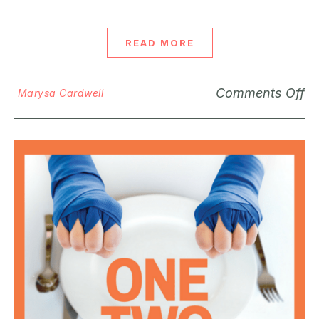
READ MORE
Comments Off
Marysa Cardwell