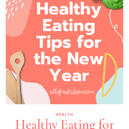
HEALTH
Healthy Eating for