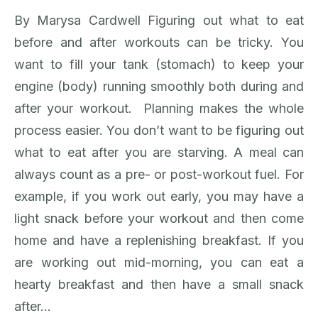
By Marysa Cardwell Figuring out what to eat
before and after workouts can be tricky. You
want to fill your tank (stomach) to keep your
engine (body) running smoothly both during and
after your workout. Planning makes the whole
process easier. You don’t want to be figuring out
what to eat after you are starving. A meal can
always count as a pre- or post-workout fuel. For
example, if you work out early, you may have a
light snack before your workout and then come
home and have a replenishing breakfast. If you
are working out mid-morning, you can eat a
hearty breakfast and then have a small snack
after…