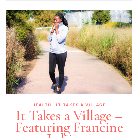
,
HEALTH
IT TAKES A VILLAGE
It Takes a Village –
Featuring Francine