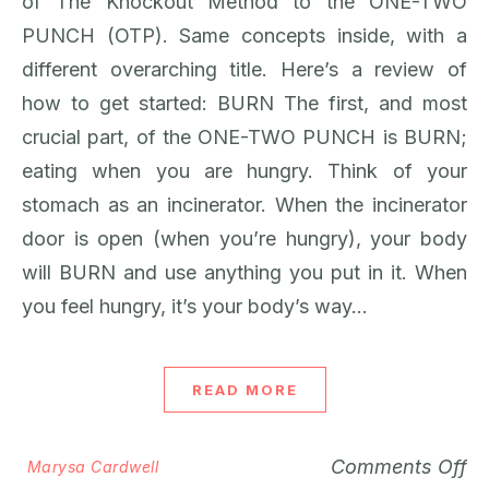
of The Knockout Method to the ONE-TWO
PUNCH (OTP). Same concepts inside, with a
different overarching title. Here’s a review of
how to get started: BURN The first, and most
crucial part, of the ONE-TWO PUNCH is BURN;
eating when you are hungry. Think of your
stomach as an incinerator. When the incinerator
door is open (when you’re hungry), your body
will BURN and use anything you put in it. When
you feel hungry, it’s your body’s way…
READ MORE
Comments Off
Marysa Cardwell