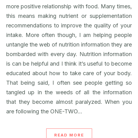
more positive relationship with food. Many times,
this means making nutrient or supplementation
recommendations to improve the quality of your
intake. More often though, I am helping people
untangle the web of nutrition information they are
bombarded with every day. Nutrition information
is can be helpful and I think it’s useful to become
educated about how to take care of your body.
That being said, I often see people getting so
tangled up in the weeds of all the information
that they become almost paralyzed. When you
are following the ONE-TWO…
READ MORE