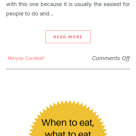
with this one because it is usually the easiest for
people to do and…
READ MORE
Comments Off
Marysa Cardwell