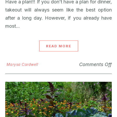
Have a plan!!! If you don’t have a plan for dinner,
takeout will always seem like the best option
after a long day. However, if you already have
most…
READ MORE
Comments Off
Marysa Cardwell