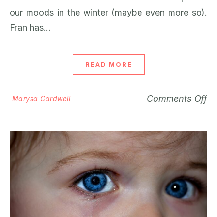
our moods in the winter (maybe even more so).
Fran has…
READ MORE
Comments Off
Marysa Cardwell