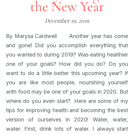
the New Year
December 19, 2019
By Marysa Cardwell Another year has come
and gone! Did you accomplish everything that
you wanted to during 2019? Was eating healthier
one of your goals? How did you do? Do you
want to do a little better this upcoming year? If
you are like most people, nourishing yourself
with food may be one of your goals in 2020. But
where do you even start? Here are some of my
tips for improving health and becoming the best
version of ourselves in 2020! Water, water,
water: First, drink lots of water. I always start