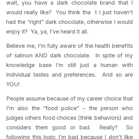
wait, you have a dark chocolate brand that I
would really like? You think tha t I just haven’t
had the “right” dark chocolate, otherwise I would
enjoy it? Ya, ya, I’ve heard it all.
Believe me, I’m fully aware of the health benefits
of salmon AND dark chocolate. In spite of my
knowledge base I’m still just a human with
individual tastes and preferences. And so are
YOU!
People assume because of my career choice that
I’m also the “food police” – the person who
judges others food choices (think behaviors) and
considers them good or bad. Really? So
following this logic I’m bad because I don’t like