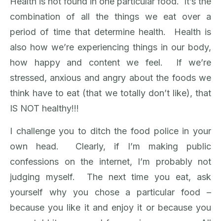
Health is not found in one particular food. It’s the
combination of all the things we eat over a
period of time that determine health. Health is
also how we’re experiencing things in our body,
how happy and content we feel. If we’re
stressed, anxious and angry about the foods we
think have to eat (that we totally don’t like), that
IS NOT healthy!!!
I challenge you to ditch the food police in your
own head. Clearly, if I’m making public
confessions on the internet, I’m probably not
judging myself. The next time you eat, ask
yourself why you chose a particular food –
because you like it and enjoy it or because you