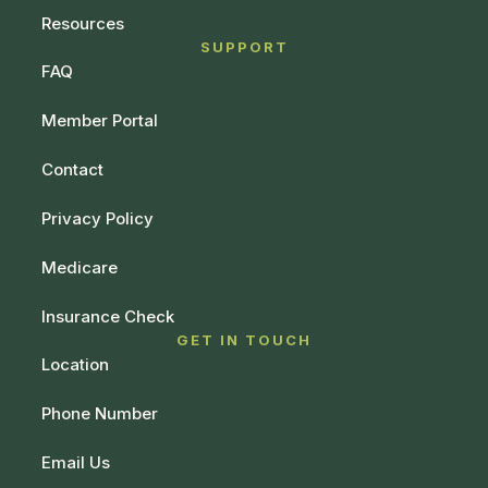
Resources
SUPPORT
FAQ
Member Portal
Contact
Privacy Policy
Medicare
Insurance Check
GET IN TOUCH
Location
Phone Number
Email Us