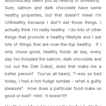
automatically deem you as healthy or unhealthy.
Sure, salmon and dark chocolate have some
healthy properties, but that doesn’t mean I’m
UNhealthy because I don’t eat those things. I
actually think I’m really healthy. I do lots of other
things that promote a healthy lifestyle and I eat
lots of things that are over-the-top healthy. If I
only chose good, healthy foods all day, every
day (so included the salmon, dark chocolate and
cut out the Diet Coke), does that make me a
better person? You’ve all heard, “I was so bad
today, I had a hot-fudge sundae – what a guilty
pleasure”. How does a particular food make us
good or bad? Hint: It doesn’t!!!