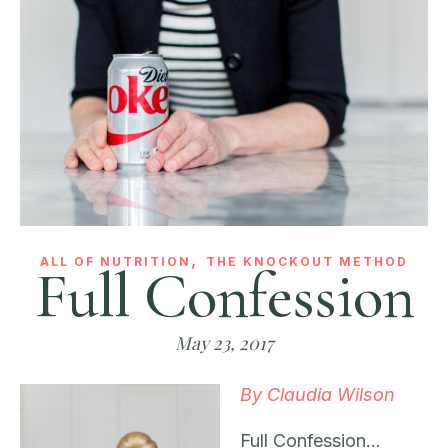
,
ALL OF NUTRITION
THE KNOCKOUT METHOD
Full Confession
May 23, 2017
By Claudia Wilson
Full Confession…