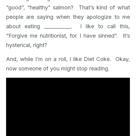
“good”, “healthy” salmon? That’s kind of what
people are saying when they apologize to me
about eating ­­___________. I like to call this,
“Forgive me nutritionist, for I have sinned”. It’s
hysterical, right?
And, while I’m on a roll, I like Diet Coke. Okay,
now someone of you might stop reading.