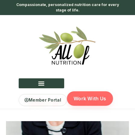
Compassionate, personalized nutrition care for every
stage of life.
Work With Us
Member Portal