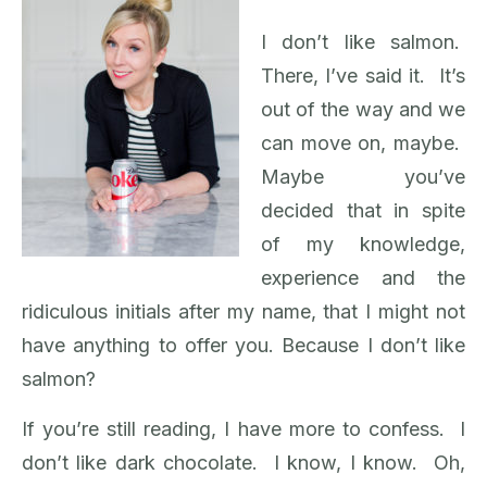
I don’t like salmon.
There, I’ve said it. It’s
out of the way and we
can move on, maybe.
Maybe you’ve
decided that in spite
of my knowledge,
experience and the
ridiculous initials after my name, that I might not
have anything to offer you. Because I don’t like
salmon?
If you’re still reading, I have more to confess. I
don’t like dark chocolate. I know, I know. Oh,