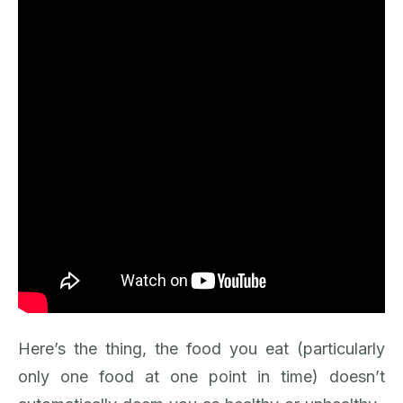
Here’s the thing, the food you eat (particularly
only one food at one point in time) doesn’t