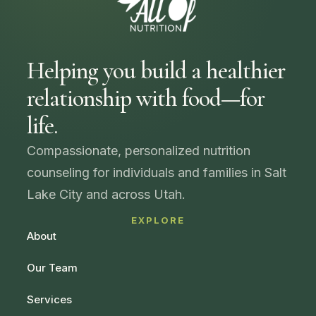
Helping you build a healthier
relationship with food—for
life.
Compassionate, personalized nutrition
counseling for individuals and families in Salt
Lake City and across Utah.
EXPLORE
About
Our Team
Services