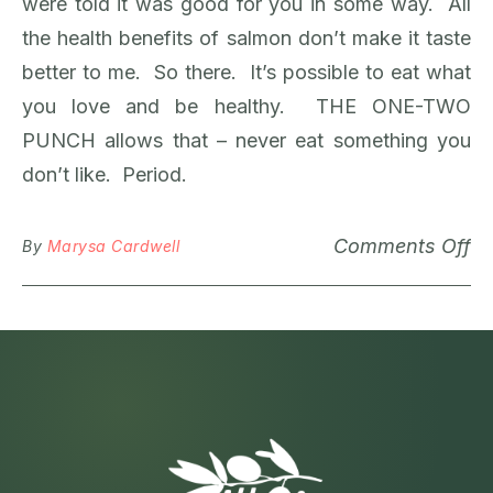
were told it was good for you in some way. All
the health benefits of salmon don’t make it taste
better to me. So there. It’s possible to eat what
you love and be healthy. THE ONE-TWO
PUNCH allows that – never eat something you
don’t like. Period.
Comments Off
By
Marysa Cardwell