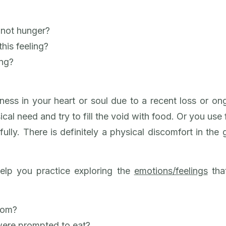
?
s not hunger?
his feeling?
ing?
ess in your heart or soul due to a recent loss or ong
sical need and try to fill the void with food. Or you use
ully. There is definitely a physical discomfort in the g
elp you practice exploring the
emotions/feelings
that
from?
were prompted to eat?