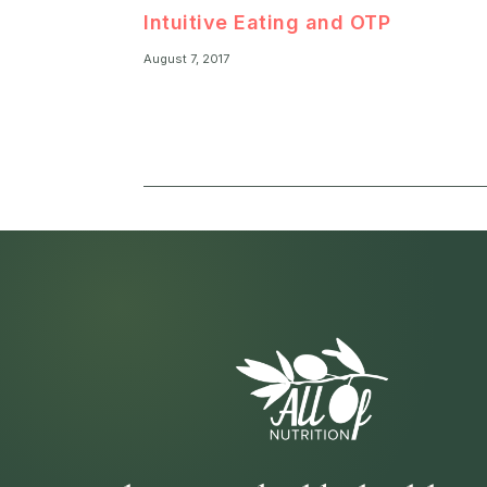
Intuitive Eating and OTP
August 7, 2017