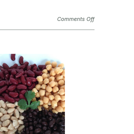
Comments Off