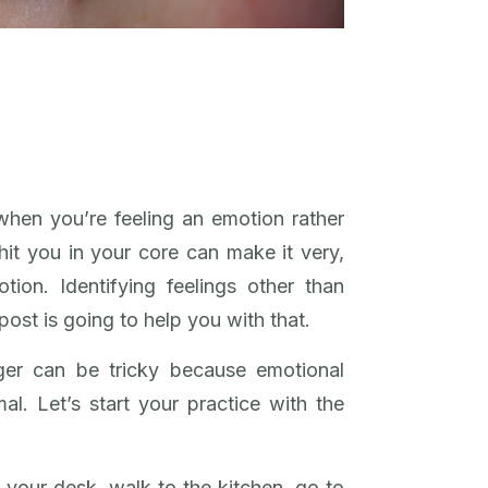
when you’re feeling an emotion rather
it you in your core can make it very,
tion. Identifying feelings other than
post is going to help you with that.
ger can be tricky because emotional
mal. Let’s start your practice with the
 your desk, walk to the kitchen, go to