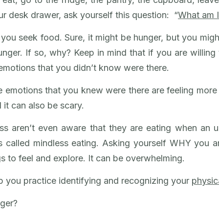
r desk drawer, ask yourself this question: “
What am I
you seek food. Sure, it might be hunger, but you migh
nger. If so, why? Keep in mind that if you are willing 
 emotions that you didn’t know were there.
e emotions that you knew were there are feeling more
 it can also be scary.
ess aren’t even aware that they are eating when an 
s called mindless eating. Asking yourself WHY you ar
 to feel and explore. It can be overwhelming.
 you practice identifying and recognizing your
physic
nger?