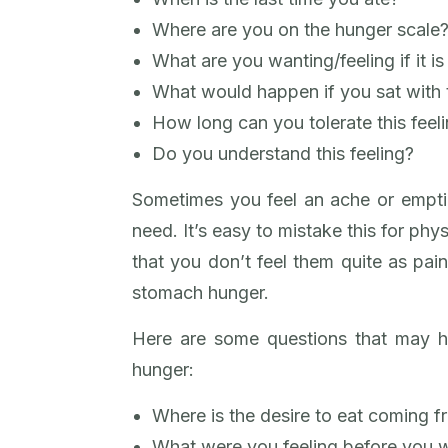
Where are you on the hunger scale
What are you wanting/feeling if it i
What would happen if you sat with t
How long can you tolerate this feel
Do you understand this feeling?
Sometimes you feel an ache or emptin
need. It’s easy to mistake this for phy
that you don’t feel them quite as painf
stomach hunger.
Here are some questions that may h
hunger:
Where is the desire to eat coming 
What were you feeling before you 