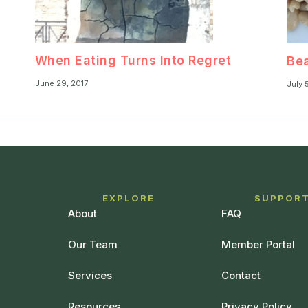
When Eating Turns Into Regret
Bea
June 29, 2017
July 
EXPLORE
SUPPOR
About
FAQ
Our Team
Member Portal
Services
Contact
Resources
Privacy Policy