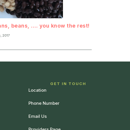
ns, beans, …. you know the rest!
5, 2017
T
GET IN TOUCH
Location
Phone Number
Email Us
Providers Page