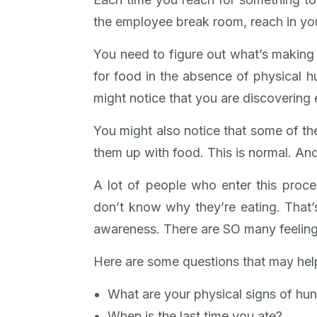
the employee break room, reach in you
You need to figure out what’s making 
for food in the absence of physical hu
might notice that you are discovering
You might also notice that some of th
them up with food. This is normal. And
A lot of people who enter this proc
don’t know why they’re eating. That’
awareness. There are SO many feelings
Here are some questions that may help
What are your physical signs of hu
When is the last time you ate?