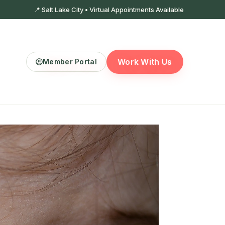
📍 Salt Lake City • Virtual Appointments Available
Work With Us
Member Portal