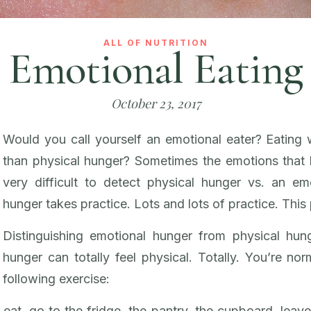
ALL OF NUTRITION
Emotional Eating
October 23, 2017
Would you call yourself an emotional eater? Eating 
than physical hunger? Sometimes the emotions that h
very difficult to detect physical hunger vs. an emo
hunger takes practice. Lots and lots of practice. This 
Distinguishing emotional hunger from physical hun
hunger can totally feel physical. Totally. You’re nor
following exercise:
eat, go to the fridge, the pantry, the cupboard, leave