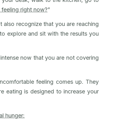
 feeling right now?
”
t also recognize that you are reaching
to explore and sit with the results you
 intense now that you are not covering
uncomfortable feeling comes up. They
e eating is designed to increase your
al hunger: