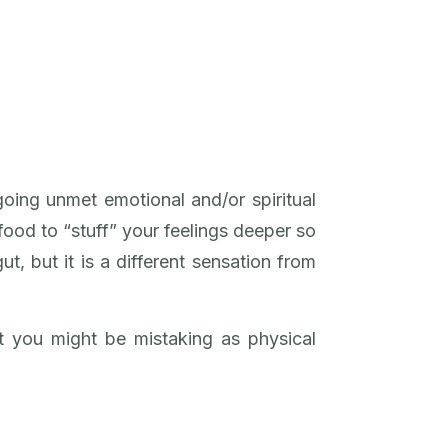
oing unmet emotional and/or spiritual
 food to “stuff” your feelings deeper so
ut, but it is a different sensation from
 you might be mistaking as physical