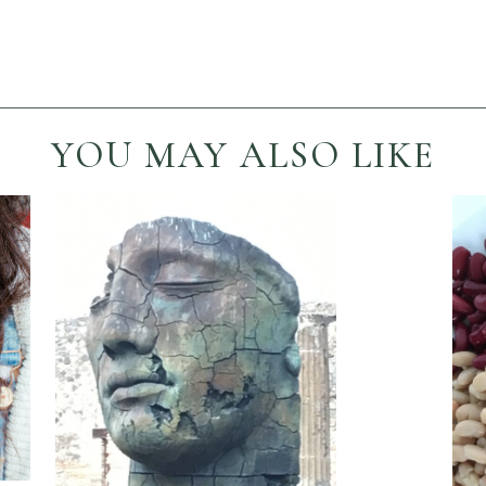
YOU MAY ALSO LIKE