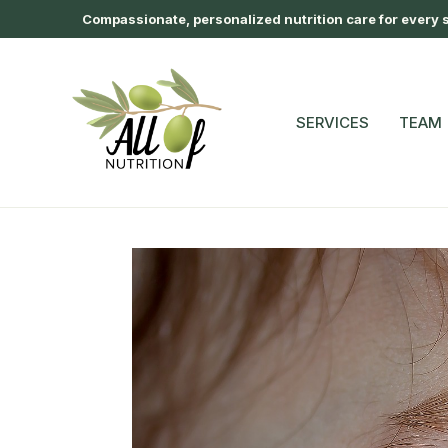
Compassionate, personalized nutrition care for every st
SERVICES
TEAM