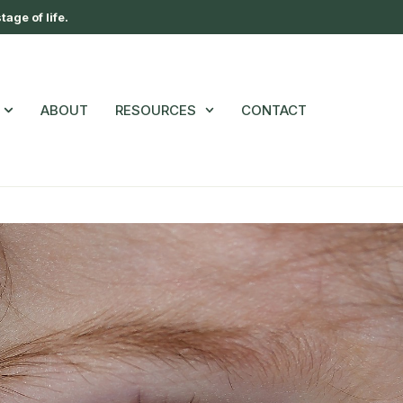
age of life.
ABOUT
RESOURCES
CONTACT