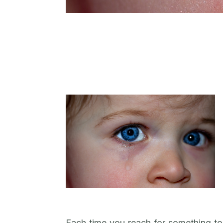
Each time you reach for something to 