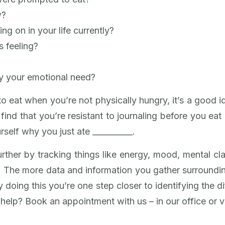
w?
ng on in your life currently?
 feeling?
fy your emotional need?
 eat when you’re not physically hungry, it’s a good i
u find that you’re resistant to journaling before you ea
rself why you just ate __________.
urther by tracking things like energy, mood, mental cl
. The more data and information you gather surroundin
 doing this you’re one step closer to identifying the
elp? Book an appointment with us – in our office or vir