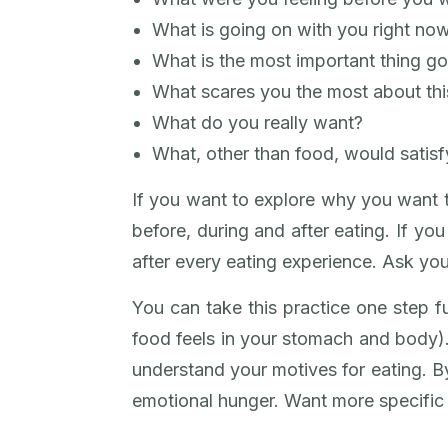
What is going on with you right no
What is the most important thing goi
What scares you the most about this
What do you really want?
What, other than food, would satis
If you want to explore why you want to
before, during and after eating. If yo
after every eating experience. Ask you
You can take this practice one step f
food feels in your stomach and body)
understand your motives for eating. By
emotional hunger. Want more specific h