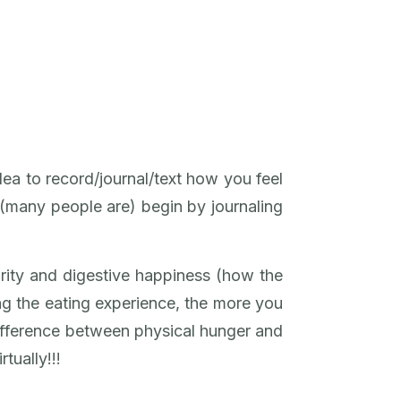
dea to record/journal/text how you feel
t (many people are) begin by journaling
arity and digestive happiness (how the
g the eating experience, the more you
 difference between physical hunger and
tually!!!