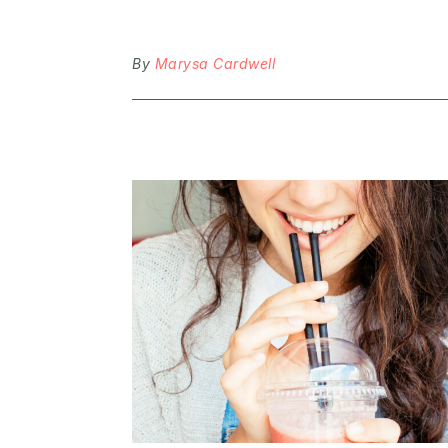
By
Marysa Cardwell