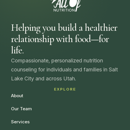
Helping you build a healthier
relationship with food—for
life.
Compassionate, personalized nutrition
counseling for individuals and families in Salt
Lake City and across Utah.
EXPLORE
About
Our Team
Services