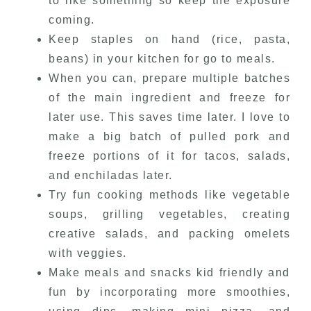
to like something so keep the exposure
coming.
Keep staples on hand (rice, pasta,
beans) in your kitchen for go to meals.
When you can, prepare multiple batches
of the main ingredient and freeze for
later use. This saves time later. I love to
make a big batch of pulled pork and
freeze portions of it for tacos, salads,
and enchiladas later.
Try fun cooking methods like vegetable
soups, grilling vegetables, creating
creative salads, and packing omelets
with veggies.
Make meals and snacks kid friendly and
fun by incorporating more smoothies,