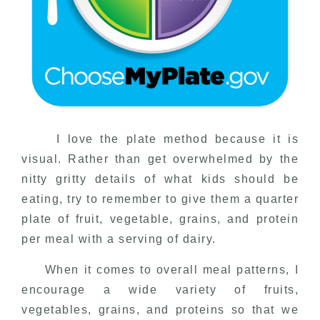
I love the plate method because it is
visual. Rather than get overwhelmed by the
nitty gritty details of what kids should be
eating, try to remember to give them a quarter
plate of fruit, vegetable, grains, and protein
per meal with a serving of dairy.
When it comes to overall meal patterns, I
encourage a wide variety of fruits,
vegetables, grains, and proteins so that we