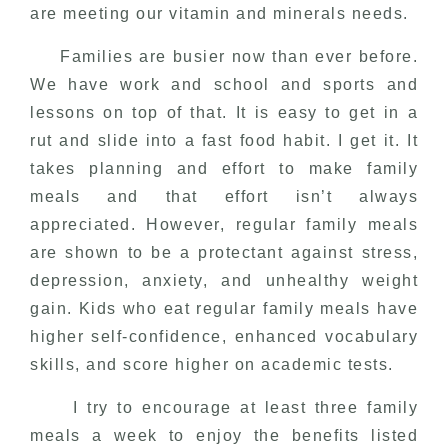
are meeting our vitamin and minerals needs.
Families are busier now than ever before.
We have work and school and sports and
lessons on top of that. It is easy to get in a
rut and slide into a fast food habit. I get it. It
takes planning and effort to make family
meals and that effort isn’t always
appreciated. However, regular family meals
are shown to be a protectant against stress,
depression, anxiety, and unhealthy weight
gain. Kids who eat regular family meals have
higher self-confidence, enhanced vocabulary
skills, and score higher on academic tests.
I try to encourage at least three family
meals a week to enjoy the benefits listed