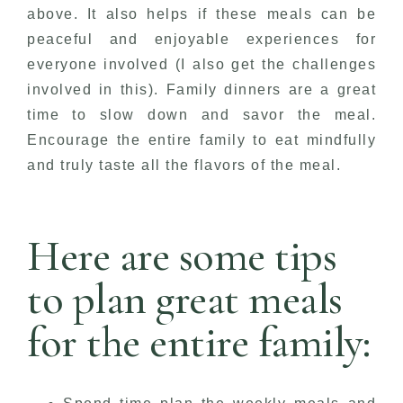
above. It also helps if these meals can be
peaceful and enjoyable experiences for
everyone involved (I also get the challenges
involved in this). Family dinners are a great
time to slow down and savor the meal.
Encourage the entire family to eat mindfully
and truly taste all the flavors of the meal.
Here are some tips
to plan great meals
for the entire family: