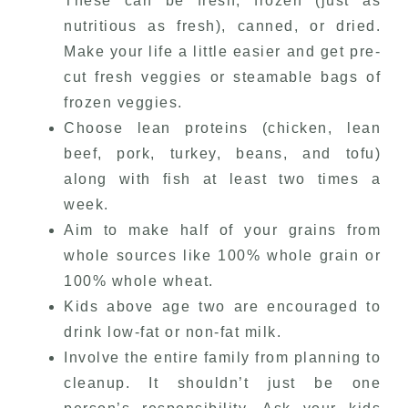
These can be fresh, frozen (just as
nutritious as fresh), canned, or dried.
Make your life a little easier and get pre-
cut fresh veggies or steamable bags of
frozen veggies.
Choose lean proteins (chicken, lean
beef, pork, turkey, beans, and tofu)
along with fish at least two times a
week.
Aim to make half of your grains from
whole sources like 100% whole grain or
100% whole wheat.
Kids above age two are encouraged to
drink low-fat or non-fat milk.
Involve the entire family from planning to
cleanup. It shouldn’t just be one