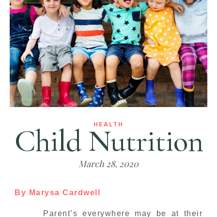
HEALTH
Child Nutrition
March 28, 2020
By Marysa Cardwell
Parent’s everywhere may be at their