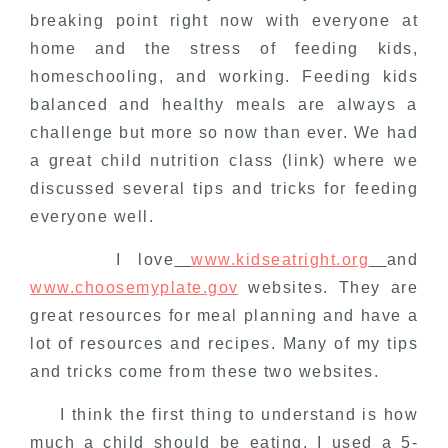
breaking point right now with everyone at
home and the stress of feeding kids,
homeschooling, and working. Feeding kids
balanced and healthy meals are always a
challenge but more so now than ever. We had
a great child nutrition class (link) where we
discussed several tips and tricks for feeding
everyone well.
I love
www.kidseatright.org
and
www.choosemyplate.gov
websites. They are
great resources for meal planning and have a
lot of resources and recipes. Many of my tips
and tricks come from these two websites.
I think the first thing to understand is how
much a child should be eating. I used a 5-