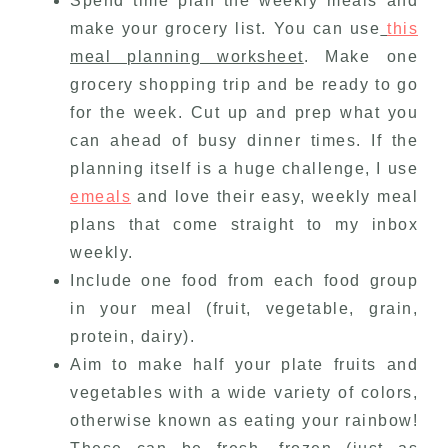
Spend time plan the weekly meals and
make your grocery list. You can use
this
meal planning worksheet
. Make one
grocery shopping trip and be ready to go
for the week. Cut up and prep what you
can ahead of busy dinner times. If the
planning itself is a huge challenge, I use
emeals
and love their easy, weekly meal
plans that come straight to my inbox
weekly.
Include one food from each food group
in your meal (fruit, vegetable, grain,
protein, dairy).
Aim to make half your plate fruits and
vegetables with a wide variety of colors,
otherwise known as eating your rainbow!