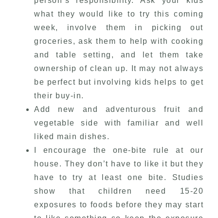
person’s responsibility. Ask your kids
what they would like to try this coming
week, involve them in picking out
groceries, ask them to help with cooking
and table setting, and let them take
ownership of clean up. It may not always
be perfect but involving kids helps to get
their buy-in.
Add new and adventurous fruit and
vegetable side with familiar and well
liked main dishes.
I encourage the one-bite rule at our
house. They don’t have to like it but they
have to try at least one bite. Studies
show that children need 15-20
exposures to foods before they may start