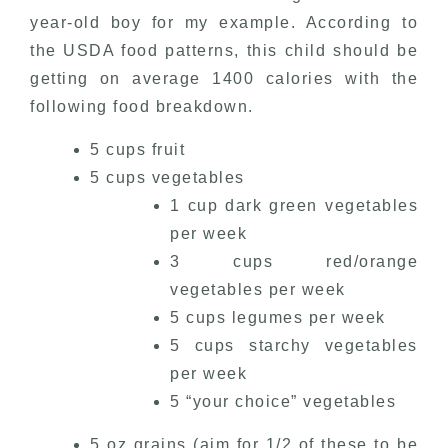
year-old boy for my example. According to
the USDA food patterns, this child should be
getting on average 1400 calories with the
following food breakdown.
5 cups fruit
5 cups vegetables
1 cup dark green vegetables
per week
3 cups red/orange
vegetables per week
5 cups legumes per week
5 cups starchy vegetables
per week
5 “your choice” vegetables
5 oz grains (aim for 1/2 of these to be