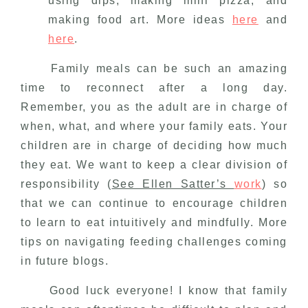
using dips, making mini pizza, and
making food art. More ideas
here
and
here
.
Family meals can be such an amazing
time to reconnect after a long day.
Remember, you as the adult are in charge of
when, what, and where your family eats. Your
children are in charge of deciding how much
they eat. We want to keep a clear division of
responsibility (
See Ellen Satter’s
work
) so
that we can continue to encourage children
to learn to eat intuitively and mindfully. More
tips on navigating feeding challenges coming
in future blogs.
Good luck everyone! I know that family