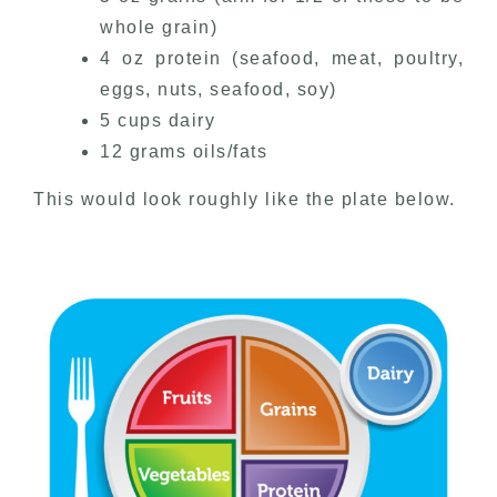
whole grain)
4 oz protein (seafood, meat, poultry,
eggs, nuts, seafood, soy)
5 cups dairy
12 grams oils/fats
This would look roughly like the plate below.