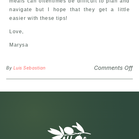
meals can oftentimes be difficult to plan and
navigate but I hope that they get a little
easier with these tips!
Love,
Marysa
Comments Off
By
Luis Sebastian