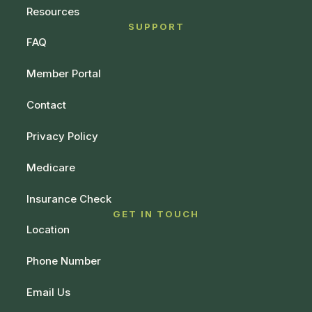
Resources
SUPPORT
FAQ
Member Portal
Contact
Privacy Policy
Medicare
Insurance Check
GET IN TOUCH
Location
Phone Number
Email Us