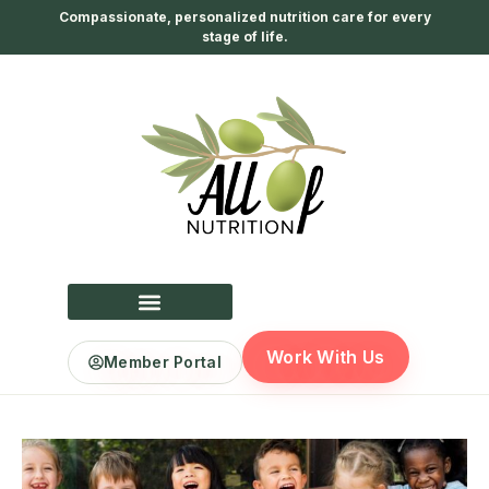
Compassionate, personalized nutrition care for every
stage of life.
Work With Us
Member Portal