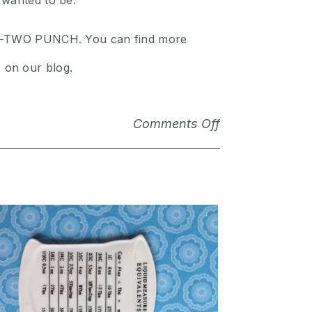
 wanted to be.
 ONE-TWO PUNCH. You can find more
 on our blog.
Comments Off