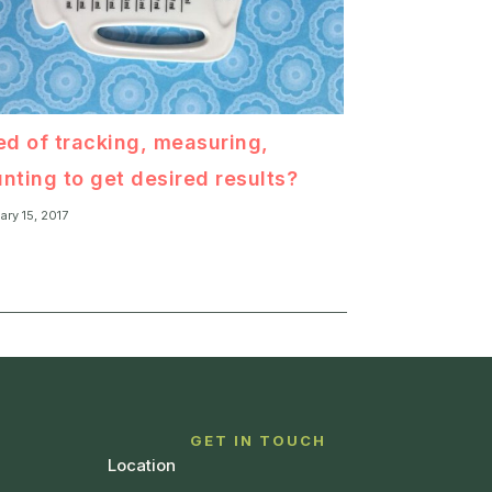
ed of tracking, measuring,
nting to get desired results?
ary 15, 2017
T
GET IN TOUCH
Location