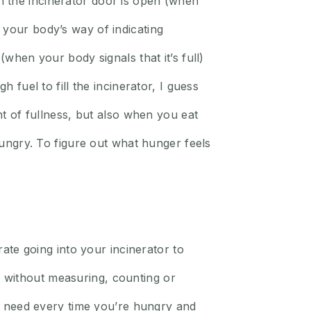
 the incinerator door is open (when
 your body’s way of indicating
(when your body signals that it’s full)
 fuel to fill the incinerator, I guess
nt of fullness, but also when you eat
 hungry. To figure out what hunger feels
e going into your incinerator to
 without measuring, counting or
ou need every time you’re hungry and