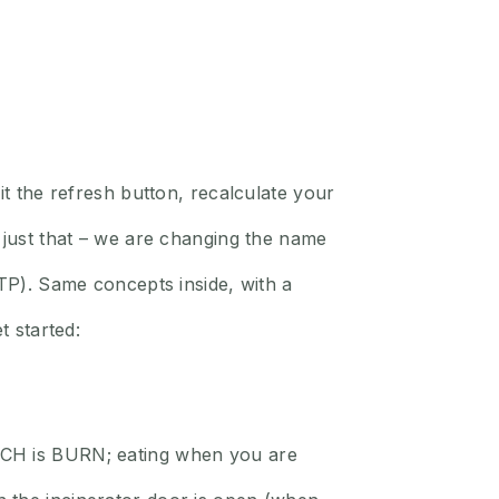
it the refresh button, recalculate your
g just that – we are changing the name
. Same concepts inside, with a
t started:
NCH is BURN; eating when you are