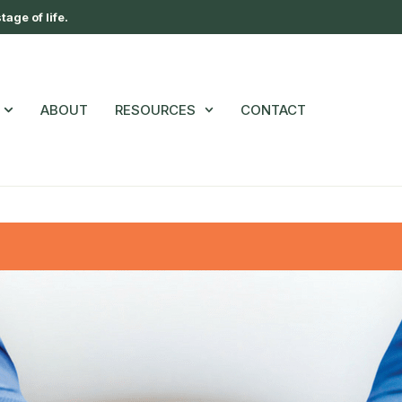
age of life.
ABOUT
RESOURCES
CONTACT