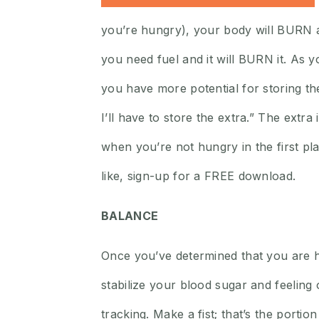
you’re hungry), your body will BURN an
you need fuel and it will BURN it. As y
you have more potential for storing the 
I’ll have to store the extra.” The extr
when you’re not hungry in the first pla
like, sign-up for a FREE download.
BALANCE
Once you’ve determined that you are 
stabilize your blood sugar and feelin
tracking. Make a fist; that’s the port