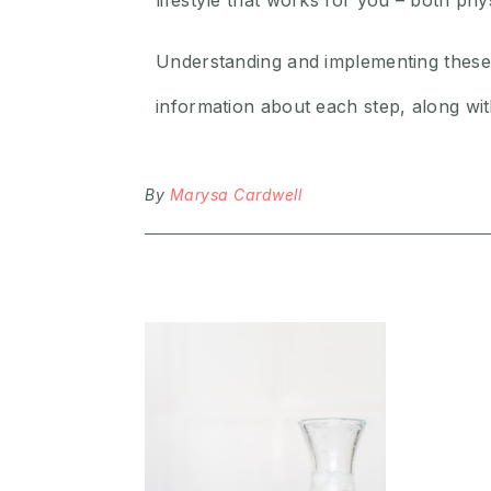
lifestyle that works for you – both p
Understanding and implementing these
information about each step, along wi
By
Marysa Cardwell