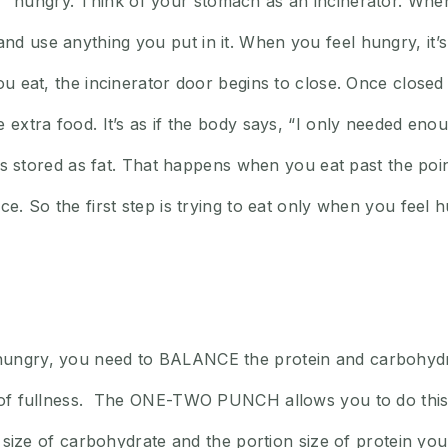
hungry. Think of your stomach as an incinerator. When
d use anything you put in it. When you feel hungry, it’s
ou eat, the incinerator door begins to close. Once closed 
extra food. It’s as if the body says, “I only needed enough
a is stored as fat. That happens when you eat past the poi
ce. So the first step is trying to eat only when you feel
hungry, you need to BALANCE the protein and carbohydrat
g of fullness. The ONE-TWO PUNCH allows you to do this
ion size of carbohydrate and the portion size of protein y