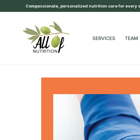
Compassionate, personalized nutrition care for every st
SERVICES
TEAM