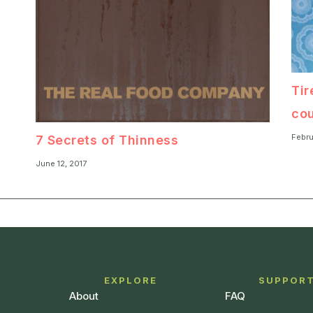
Tir
cou
Febru
7 Secrets of Thinness
June 12, 2017
EXPLORE
SUPPOR
About
FAQ