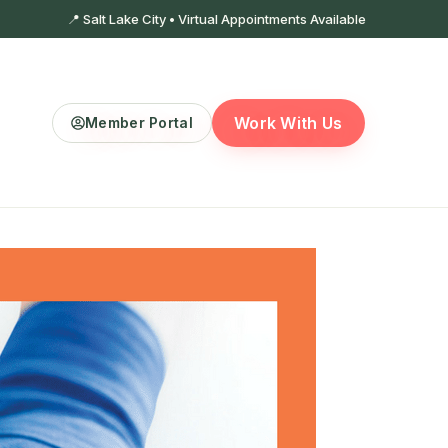
📍 Salt Lake City • Virtual Appointments Available
Work With Us
Member Portal