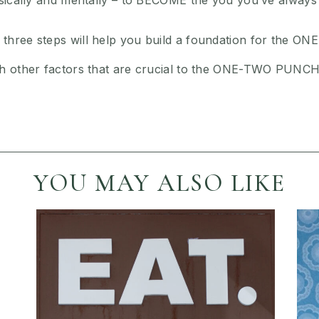
hysically and mentally – to BECOME the you you’ve always
 three steps will help you build a foundation for the
th other factors that are crucial to the ONE-TWO PUNCH
YOU MAY ALSO LIKE