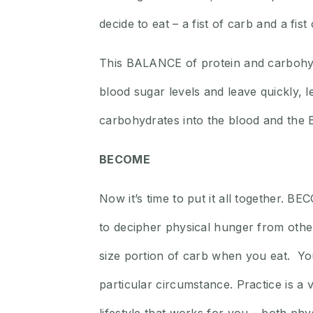
decide to eat – a fist of carb and a fist 
This BALANCE of protein and carbohyd
blood sugar levels and leave quickly,
carbohydrates into the blood and the 
BECOME
Now it’s time to put it all together. 
to decipher physical hunger from other 
size portion of carb when you eat. You
particular circumstance. Practice is a