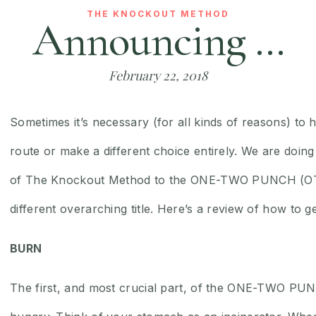
THE KNOCKOUT METHOD
Announcing …
February 22, 2018
Sometimes it’s necessary (for all kinds of reasons) to h
route or make a different choice entirely. We are doin
of The Knockout Method to the ONE-TWO PUNCH (OTP)
different overarching title. Here’s a review of how to ge
BURN
The first, and most crucial part, of the ONE-TWO PU