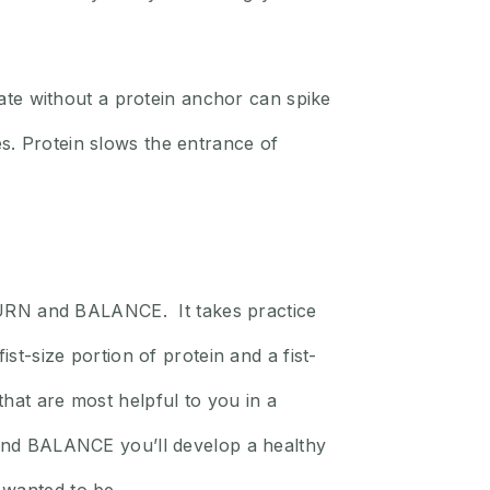
te without a protein anchor can spike
s. Protein slows the entrance of
, BURN and BALANCE. It takes practice
st-size portion of protein and a fist-
hat are most helpful to you in a
N and BALANCE you’ll develop a healthy