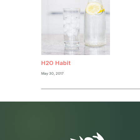
H2O Habit
May 30, 2017