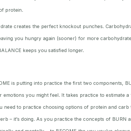
of protein.
rate creates the perfect knockout punches. Carbohydra
 leaving you hungry again (sooner) for more carbohydrate
BALANCE keeps you satisfied longer.
BECOME is putting into practice the first two components
emotions you might feel. It takes practice to estimate a fi
 need to practice choosing options of protein and carb t
 verb – it’s doing. As you practice the concepts of BUR